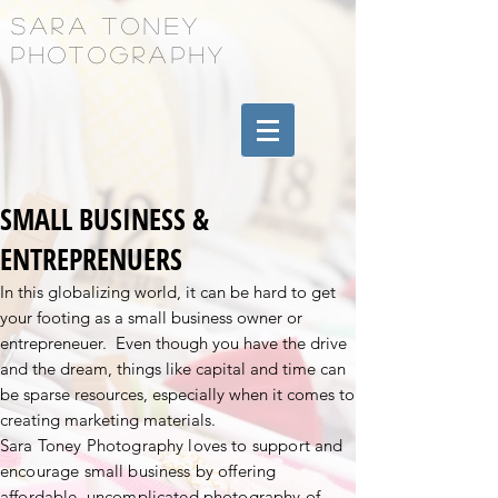
Sara Toney
Photography
SMALL BUSINESS &
ENTREPRENUERS
In this globalizing world, it can be hard to get
your footing as a small business owner or
entrepreneuer. Even though you have the drive
and the dream, things like capital and time can
be sparse resources, especially when it comes to
creating marketing materials.
Sara Toney Photography loves to support and
encourage small business by offering
affordable, uncomplicated photography of