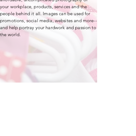
your workplace, products, services and the
people behind it all. Images can be used for
promotions, social media, websites and more--
and help portray your hardwork and passion to
the world.