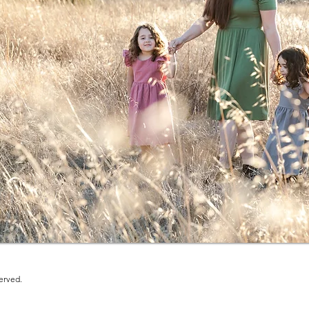
erved.