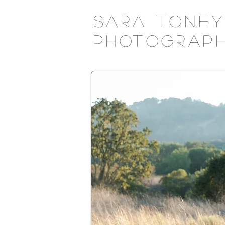
Sara Toney
Photograp