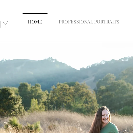
HOME
PROFESSIONAL PORTRAITS
hy