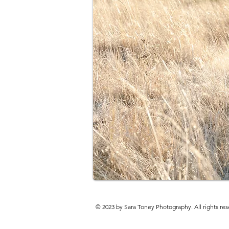
© 2023 by Sara Toney Photography. All rights res