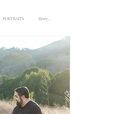
PORTRAITS
More...