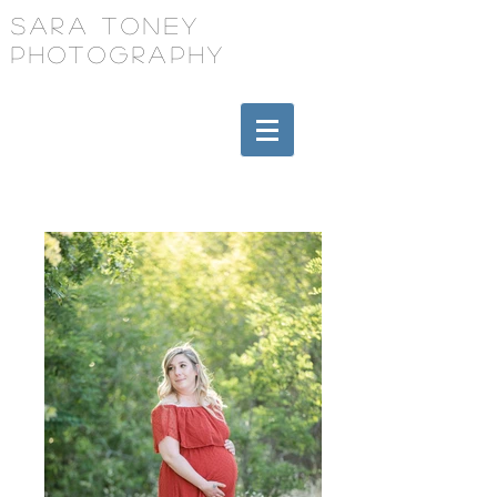
Sara Toney
Photography